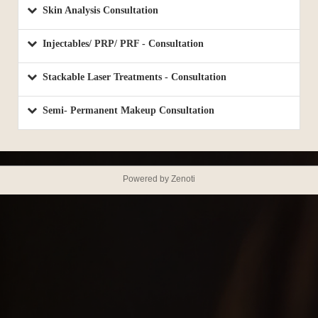
Skin Analysis Consultation
Injectables/ PRP/ PRF - Consultation
Stackable Laser Treatments - Consultation
Semi- Permanent Makeup Consultation
Powered by Zenoti