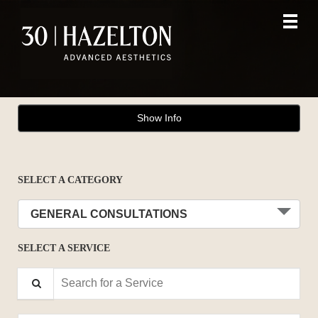
Main
.
Menu
Show Info
SELECT A CATEGORY
GENERAL CONSULTATIONS
SELECT A SERVICE
Search for a Service